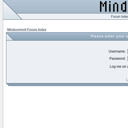
Mindcontroll Forum Index
Please enter your 
Username:
Password:
Log me on a
I