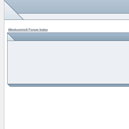
Mindcontroll Forum Index