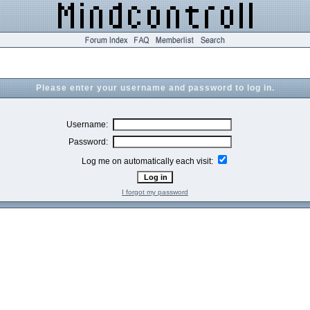
Please enter your username and password to log in.
Username:
Password:
Log me on automatically each visit:
I forgot my password