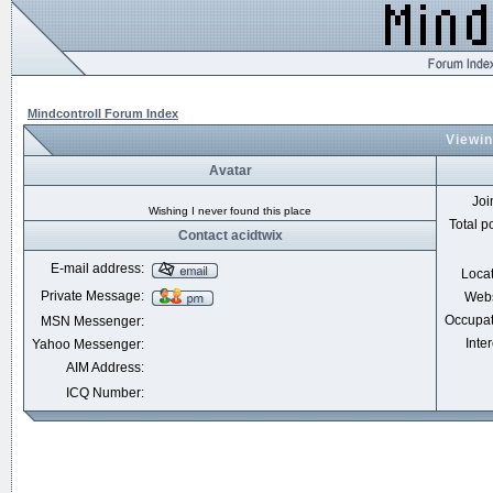
Mindcontroll Forum Index
Viewin
Avatar
Joi
Wishing I never found this place
Total p
Contact acidtwix
E-mail address:
Loca
Private Message:
Webs
Occupat
MSN Messenger:
Inter
Yahoo Messenger:
AIM Address:
ICQ Number: