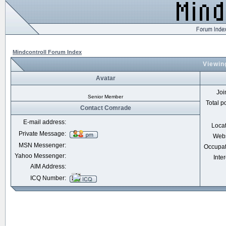
Mindcontroll Forum Index
Viewin
Avatar
Joi
Senior Member
Total p
Contact Comrade
E-mail address:
Loca
Private Message:
Webs
MSN Messenger:
Occupat
Yahoo Messenger:
Inter
AIM Address:
ICQ Number: