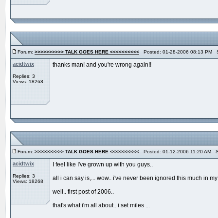
Forum:
>>>>>>>>>> TALK GOES HERE <<<<<<<<<<
Posted: 01-28-2006 08:13 PM S
acidtwix
thanks man! and you're wrong again!!
Replies: 3
Views: 18268
Forum:
>>>>>>>>>> TALK GOES HERE <<<<<<<<<<
Posted: 01-12-2006 11:20 AM S
acidtwix
I feel like I've grown up with you guys..
Replies: 3
all i can say is,... wow.. i've never been ignored this much in my e
Views: 18268
well.. first post of 2006..
that's what i'm all about.. i set miles ...