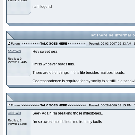
Views: 18008
i am legend
let there be informal 
Forum:
>>>>>>>>>> TALK GOES HERE <<<<<<<<<<
Posted: 06-03-2007 02:33 AM S
acidtwix
Hey sweetness..
Replies: 0
Views: 12435
I miss whoever reads this.
There are other things in this life besides mailbox heads.
Coorespondence is required for my sanity to sit still in a sandw
Forum:
>>>>>>>>>> TALK GOES HERE <<<<<<<<<<
Posted: 06-28-2006 09:15 PM S
acidtwix
See? Again I'm breaking those milestones..
Replies: 3
I'm so awesome it blinds me from my faults.
Views: 18268