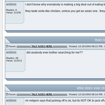
acidtwix
i don't know why everybody is making a big deal out of eating babi
Replies: 6
they taste sorta like chicken, unless you get an asian one.. they t
Views: 21258
Hunt f
Forum:
>>>>>>>>>> TALK GOES HERE <<<<<<<<<<
Posted: 12-18-2004 08:21 PM S
acidtwix
did anybody ever bother searching for me??
Replies: 48
Views: 112512
what does your re
Forum:
>>>>>>>>>> TALK GOES HERE <<<<<<<<<<
Posted: 12-18-2004 08:14 PM S
acidtwix
mr religion says that jacking off is ok, but its NOT OK to jack off 