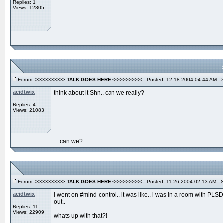
Replies: 1
Views: 12805
Forum:
>>>>>>>>>> TALK GOES HERE <<<<<<<<<<
Posted: 12-18-2004 04:44 AM S
acidtwix
think about it Shn.. can we really?
Replies: 4
Views: 21083
....can we?
Forum:
>>>>>>>>>> TALK GOES HERE <<<<<<<<<<
Posted: 11-26-2004 02:13 AM S
acidtwix
i went on #mind-control.. it was like.. i was in a room with P
out..
Replies: 11
Views: 22909
whats up with that?!