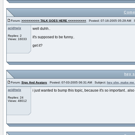
Come 
Forum:
>>>>>>>>>> TALK GOES HERE <<<<<<<<<<
Posted: 07-16-2005 05:29 AM S
acidtwix
well duhh..
Replies: 2
it's supposed to be funny..
Views: 16033
get it?
hey s
Forum:
Sigs And Avatars
Posted: 07-03-2005 06:31 AM Subject:
hey shn, make me 
acidtwix
i just wanted to bump this topic, because it's so important.. also i 
Replies: 24
Views: 48012