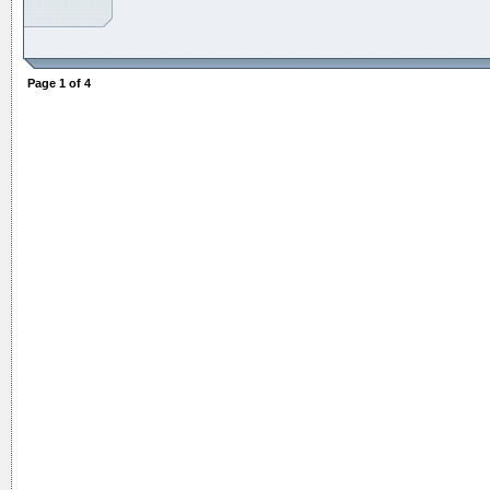
Page
1
of
4