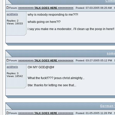
Come 
Forum:
>>>>>>>>>> TALK GOES HERE <<<<<<<<<<
Posted: 07-03-2005 06:20 AM S
acidtwix
why is nobody responding to me?!?!
Replies: 2
whats going on here?!?
Views: 16033
i say you make me a moderator.. i'll clean up the poop in here!!
some
Forum:
>>>>>>>>>> TALK GOES HERE <<<<<<<<<<
Posted: 03-27-2005 05:12 PM S
acidtwix
OH MY GOD@!@#
Replies: 3
Views: 18542
What the fuck!!??? jesus christ almighty...
btw: thanks for letting me see that...
German S
Forum:
>>>>>>>>>> TALK GOES HERE <<<<<<<<<<
Posted: 01-05-2005 11:28 PM S