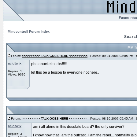
Mindcontroll Forum Index
Searc
My n
Forum:
>>>>>>>>>> TALK GOES HERE <<<<<<<<<<
Posted: 09-04-2008 03:05 PM S
acidtwix
photobucket sucks!!!!!
Replies: 1
let this be a lesson to everyone not here..
Views: 9676
Forum:
>>>>>>>>>> TALK GOES HERE <<<<<<<<<<
Posted: 08-16-2007 05:45 AM S
acidtwix
am i all alone in this desolate board? the only survivor?
Replies: 3
i know now that i am the outcast.. i am the rebel... normality is