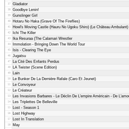
Gladiator
37
Goodbye Lenin!
38
Gunslinger Girl
39
Hotaru No Haka (grave Of The Fireflies)
40
Howl's Moving Castle (Hauru No Ugoku Shiro) (le Château Ambulant)
41
Ichi The Killer
42
Ika Resuraa (the Calamari Wrestler
43
Immolation - Bringing Down The World Tour
44
Isis - Clearing The Eye
45
Jugatsu
46
La Cité Des Enfants Perdus
47
LA Twister (scene Edition)
48
Lain
49
Le Bunker De La Dernière Rafale (caro Et Jeunet)
50
Le Convoyeur
51
Le Créateur
52
Les Invasions Barbares - Le Déclin De L'empire Américain - De L'am
53
Les Triplettes De Belleville
54
Lost - Season 1
55
Lost Highway
56
Lost In Translation
57
May
58