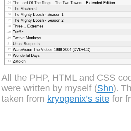
The Lord Of The Rings - The Two Towers - Extended Edition
104
The Machinist
105
The Mighty Boosh - Season 1
106
The Mighty Boosh - Season 2
107
Three... Extremes
108
Traffic
109
Twelve Monkeys
110
Usual Suspects
111
WarpVision The Videos 1989-2004 (DVD+CD)
112
Wonderful Days
113
Zatoichi
114
All the PHP, HTML and CSS code 
were written by myself (
Shn
). T
taken from
kryogenix's site
for f