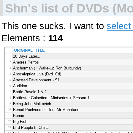
Shn's list of DVDs (Mov
This one sucks, I want to
select
Elements :
114
ORIGINAL TITLE
28 Days Later...
1
Amores Perros
2
Anchorman (+ Wake-Up Ron Burgundy)
3
Apocalyptica Live (dvd+cd)
4
Arrested Development - S1
5
Audition
6
Battle Royale 1 & 2
7
Battlestar Galactica - Miniseries + Season 1
8
Being John Malkovich
9
Benoit Poelvoorde - Tout Mr Manatane
10
Bernie
11
Big Fish
12
Bird People In China
13