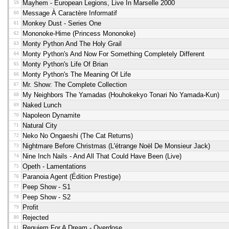
Mayhem - European Legions, Live In Marselle 2000
59
Message À Caractère Informatif
60
Monkey Dust - Series One
61
Mononoke-Hime (princess Mononoke)
62
Monty Python And The Holy Grail
63
Monty Python's And Now For Something Completely Different
64
Monty Python's Life Of Brian
65
Monty Python's The Meaning Of Life
66
Mr. Show: The Complete Collection
67
My Neighbors The Yamadas (Houhokekyo Tonari No Yamada-Kun)
68
Naked Lunch
69
Napoleon Dynamite
70
Natural City
71
Neko No Ongaeshi (the Cat Returns)
72
Nightmare Before Christmas (l'étrange Noël De Monsieur Jack)
73
Nine Inch Nails - And All That Could Have Been (live)
74
Opeth - Lamentations
75
Paranoia Agent (édition Prestige)
76
Peep Show - S1
77
Peep Show - S2
78
Profit
79
Rejected
80
Requiem For A Dream - Overdose
81