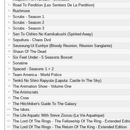
Road To Perdition (les Sentiers De La Perdition)
82
Rushmore
83
Scrubs - Season 1
84
Scrubs - Season 2
85
Scrubs - Season 3
86
Sen To Chihiro No Kamikakushi (spirited Away)
87
Sepultura - Chaos Dvd
88
Seuseung-Ui Eunhye (bloody Reunion, Réunion Sanglante)
89
Shaun Of The Dead
90
Six Feet Under - 5 Seasons Boxset
91
Sonatine
92
Spaced - Seasons 1 + 2
93
Team America - World Police
94
Tenkû No Shiro Rapyuta (Laputa: Castle In The Sky)
95
The Animation Show - Volume One
96
The Aristocrats
97
The Crow
98
The Hitchhiker's Guide To The Galaxy
99
The Idiots
100
The Life Aquatic With Steve Zissou (la Vie Aquatique)
101
The Lord Of The Rings - The Fellowship Of The Ring - Extended Editi
102
The Lord Of The Rings - The Return Of The King - Extended Edition
103