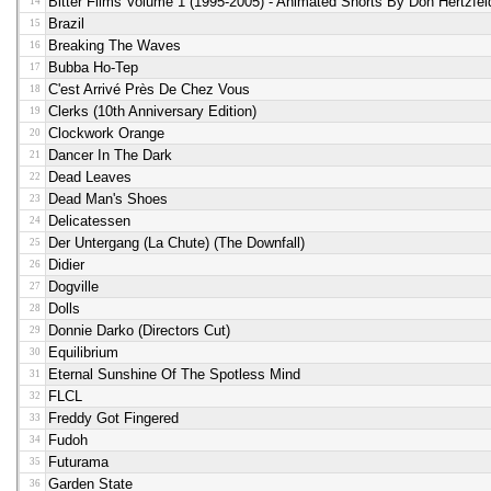
Bitter Films Volume 1 (1995-2005) - Animated Shorts By Don Hertzfel
14
Brazil
15
Breaking The Waves
16
Bubba Ho-Tep
17
C'est Arrivé Près De Chez Vous
18
Clerks (10th Anniversary Edition)
19
Clockwork Orange
20
Dancer In The Dark
21
Dead Leaves
22
Dead Man's Shoes
23
Delicatessen
24
Der Untergang (la Chute) (the Downfall)
25
Didier
26
Dogville
27
Dolls
28
Donnie Darko (directors Cut)
29
Equilibrium
30
Eternal Sunshine Of The Spotless Mind
31
FLCL
32
Freddy Got Fingered
33
Fudoh
34
Futurama
35
Garden State
36