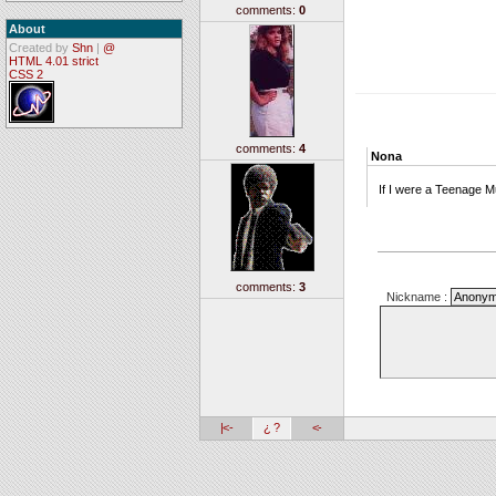
comments:
0
About
Created by
Shn
|
@
HTML 4.01 strict
CSS 2
comments:
4
Nona
If I were a Teenage M
comments:
3
Nickname :
|<-
¿ ?
<-