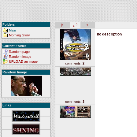
Folders
|<-
¿ ?
<-
Main
no description
Morning Glory
Current Folder
Random page
Random image
UPLOAD
an image!!!
comments:
2
Random Image
comments:
3
Links