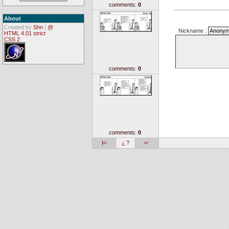
comments:
0
About
Created by
Shn
|
@
Nickname :
HTML 4.01 strict
CSS 2
comments:
0
comments:
0
|<-
¿ ?
<-