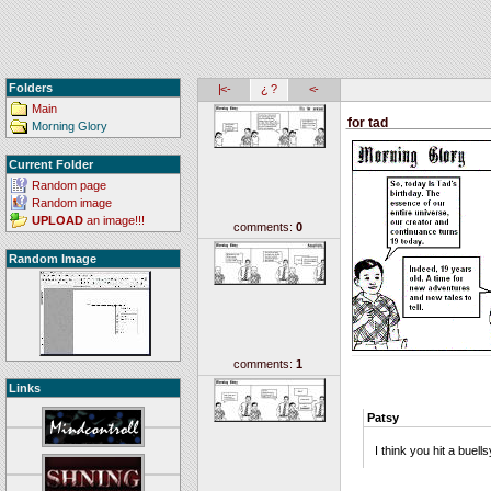
Folders
|<-
¿ ?
<-
Main
for tad
Morning Glory
Current Folder
Random page
Random image
UPLOAD
an image!!!
comments:
0
Random Image
comments:
1
Links
Patsy
I think you hit a buells