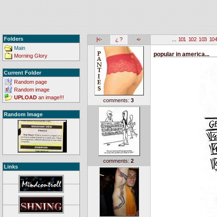
Folders
|<-
¿ ?
<-
...
101
102
103
10
Main
popular in america...
Morning Glory
Current Folder
Random page
Random image
UPLOAD
an image!!!
comments:
3
Random Image
comments:
2
Links