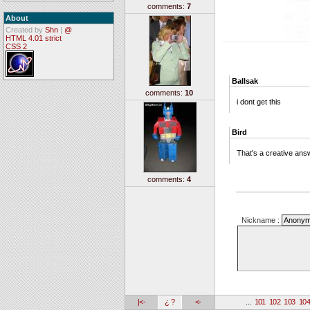
comments:
7
About
Created by
Shn
|
@
HTML 4.01 strict
CSS 2
Ballsak
comments:
10
i dont get this
Bird
That's a creative answe
comments:
4
Nickname :
|<-
¿ ?
<-
...
101
102
103
10