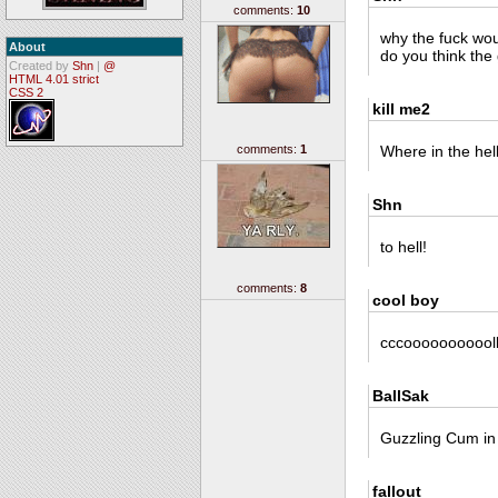
comments:
10
why the fuck wou
About
do you think the g
Created by
Shn
|
@
HTML 4.01 strict
CSS 2
kill me2
comments:
1
Where in the hel
Shn
to hell!
comments:
8
cool boy
cccoooooooooolllllllll
BallSak
Guzzling Cum in
fallout