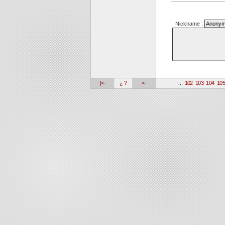
Nickname :
|<-
¿ ?
<-
...
102
103
104
10