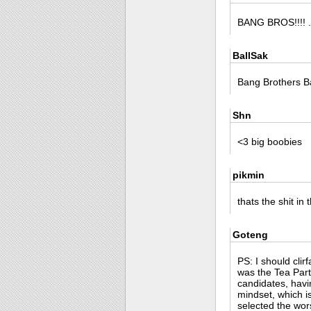
BANG BROS!!!! ..
BallSak
Bang Brothers B
Shn
<3 big boobies
pikmin
thats the shit in 
Goteng
PS: I should clir
was the Tea Part
candidates, havi
mindset, which is
selected the wor