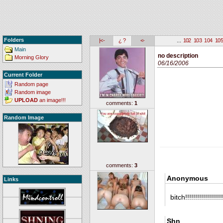
Folders
|<-
¿ ?
<-
...
102
103
104
10
Main
no description
Morning Glory
06/16/2006
Current Folder
Random page
Random image
UPLOAD
an image!!!
comments:
1
Random Image
comments:
3
Anonymous
Links
bitch!!!!!!!!!!!!!!!
Shn