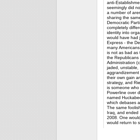
anti-Establishme
seemingly did no
a number of aren
sharing the same
Democratic Part
completely differ
identity into org
would have had j
Express - the Dem
many Americans f
is not as bad as
the Republicans 
Administration (
jaded, unstable,
aggrandizement
their own gain a
strategy, and Rieh
is someone who 
Powerline over d
named Huckabee.I
which debases all
The same foolish
Iraq, and ended 
2008. One would
would return to