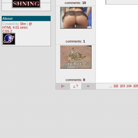
comments:
10
About
Created by
Shn
|
@
HTML 4.01 strict
CSS 2
comments:
1
comments:
8
|<-
¿ ?
<-
...
102
103
104
10