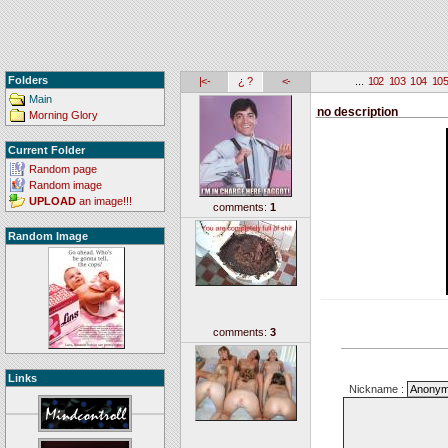
Folders
|<-
¿ ?
<-
...
102
103
104
10
Main
no description
Morning Glory
Current Folder
Random page
Random image
UPLOAD
an image!!!
comments:
1
Random Image
comments:
3
Links
Nickname :