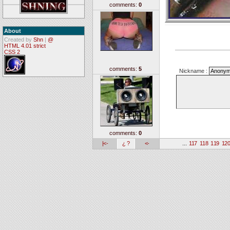
comments:
0
About
Created by
Shn
|
@
HTML 4.01 strict
CSS 2
comments:
5
Nickname :
comments:
0
|<-
¿ ?
<-
...
117
118
119
12