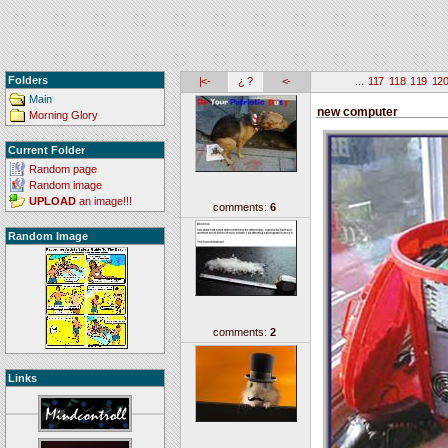
Folders
|<-
¿ ?
<-
...
117
118
119
12
Main
new computer
Morning Glory
Current Folder
Random page
Random image
UPLOAD
an image!!!
comments:
6
Random Image
comments:
2
Links