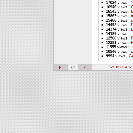
17024
views :
16946
views :
16543
views :
M
15863
views :
n
15466
views :
s
14492
views :
D
14374
views :
B
14189
views :
T
12506
views :
F
12391
views :
P
11555
views :
H
10946
views :
c
9994
views :
GW
|<-
¿ ?
<-
...
122
123
124
12