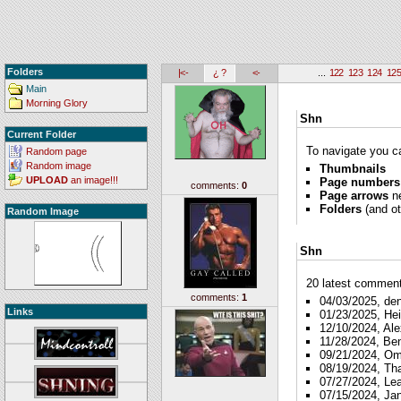
Folders
|<-
¿ ?
<-
...
122
123
124
12
Main
Morning Glory
Shn
Current Folder
To navigate you ca
Random page
Random image
Thumbnails
UPLOAD
an image!!!
Page numbers
comments:
0
Page arrows
ne
Folders
(and ot
Random Image
Shn
20 latest comments
comments:
1
04/03/2025, de
Links
01/23/2025, Hei
12/10/2024, Ale
11/28/2024, Be
09/21/2024, O
08/19/2024, Th
07/27/2024, Le
07/15/2024, Ja