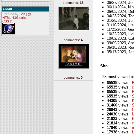
06/27/2024, Jo
comments:
35
06/11/2024, Nin
About
06/03/2024, Del
Created by
Shn
|
@
04/23/2024, To
HTML 4.01 strict
01/29/2024, Ju
CSS 2
01/10/2024, Lis
11/21/2023, Ge
10/22/2023, Lid
10/02/2023, Ca
comments:
4
09/09/2023, A
06/18/2023, Ro
05/17/2023, Je
Shn
25 most viewed pics
comments:
0
65535
views :
B
65535
views :
c
65535
views :
65535
views :
S
44305
views :
K
31460
views :
S
26843
views :
O
24036
views :
M
21923
views :
B
21814
views :
c
17940
views :
n
17938
views :