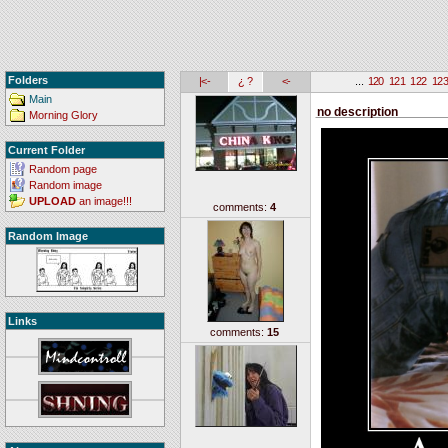
Folders
|<-
¿ ?
<-
...
120
121
122
12
Main
no description
Morning Glory
Current Folder
Random page
Random image
UPLOAD
an image!!!
comments:
4
Random Image
Links
comments:
15