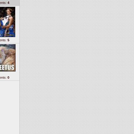
nts:
4
nts:
5
nts:
0