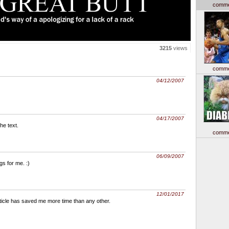
comme
3215
views
comme
04/12/2007
04/17/2007
the text.
comme
06/09/2007
ngs for me. :)
12/01/2017
article has saved me more time than any other.