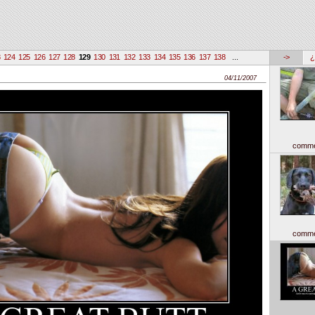
3
124
125
126
127
128
129
130
131
132
133
134
135
136
137
138
...
->
¿
04/11/2007
comme
comme