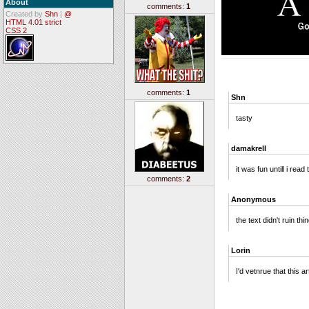
About
comments:
1
Created by
Shn
|
@
HTML 4.01 strict
CSS 2
comments:
1
Shn
tasty
damakrell
it was fun untill i read 
comments:
2
Anonymous
the text didn't ruin thi
Lorin
I'd vetnrue that this 