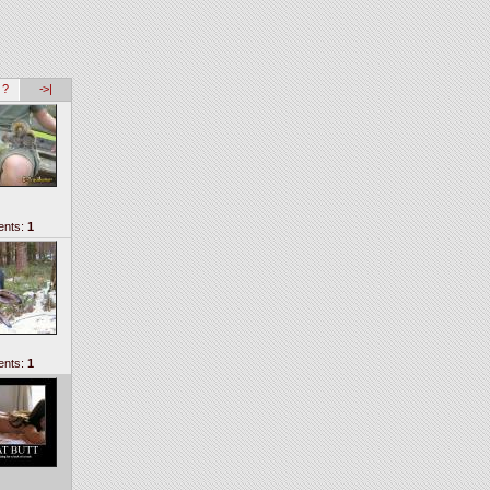
 ?
->|
nts:
1
nts:
1