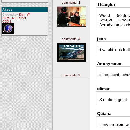
comments:
1
Thauglor
About
Created by
Shn
|
@
Wood..... 50 dolla
HTML 4.01 strict
Screws.... 5 dolla
CSS 2
Aerodynamic adva
josh
comments:
3
it would look bet
Anonymous
cheep scate cha
comments:
2
olimar
S:( i don't get it
Quiana
If my problem was