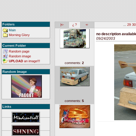
Folders
|<-
¿ ?
<-
...
29
30
Main
no description availabl
Morning Glory
09/24/2003
Current Folder
Random page
Random image
UPLOAD
an image!!!
comments:
2
Random Image
comments:
5
Links