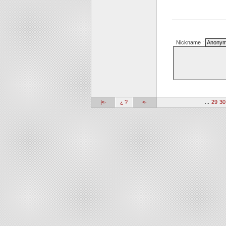
Nickname :
|<-
¿ ?
<-
...
29
30