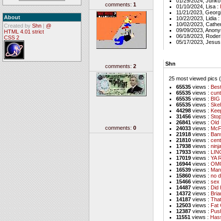
01/29/2024, Junko
comments:
1
01/10/2024, Lisa :
11/21/2023, Georg
About
10/22/2023, Lidia :
10/02/2023, Cathe
Created by
Shn
|
@
09/09/2023, Anon
HTML 4.01 strict
06/18/2023, Roder
CSS 2
05/17/2023, Jesus
Shn
comments:
2
25 most viewed pics (a
65535
views :
Best
65535
views :
cunt
65535
views :
BIG
65535
views :
Skel
44298
views :
Kee
31456
views :
Stop
26841
views :
Old 
comments:
0
24033
views :
McF
21918
views :
Ban
21810
views :
cent
17938
views :
ninj
17933
views :
LIN
17019
views :
YA 
16944
views :
OMG
16539
views :
Man
15860
views :
no d
15466
views :
sex 
14487
views :
Did 
14372
views :
Bri
14187
views :
That
12503
views :
Fat 
12387
views :
Pus
11551
views :
Hass