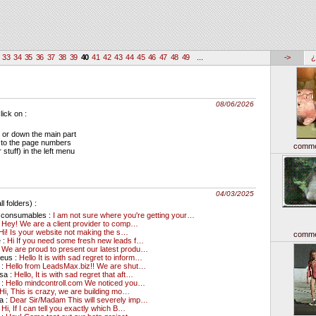
33
34
35
36
37
38
39
40
41
42
43
44
45
46
47
48
49
...
->
¿
08/06/2026
ick on :
 or down the main part
 to the page numbers
comme
stuff) in the left menu
04/03/2025
l folders) :
l consumables :
I am not sure where you're getting your…
:
Hey! We are a client provider to comp…
Hi! Is your website not making the s…
comme
 :
Hi If you need some fresh new leads f…
:
We are proud to present our latest produ…
deus :
Hello It is with sad regret to inform…
 :
Hello from LeadsMax.biz!! We are shut…
sa :
Hello, It is with sad regret that aft…
 :
Hello mindcontroll.com We noticed you…
Hi, This is crazy, we are building mo…
a :
Dear Sir/Madam This will severely imp…
:
Hi, If I can tell you exactly which B…