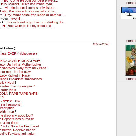
 :
Hey! Come test out our beta project…
comme
Hello, MarketGirl.biz has made avail…
ia :
Hi, mindcontroll.com is only listed…
Hello, We noticed mindcontroll.com is…
rn :
Hey! Want some free leads or data for…
ymous :
love it!
ick :
It is with sad regret we are shutting do…
 :
Hi, Your website is only listed in 8…
comme
08/06/2026
ll folders) :
 ass EVER ( vida guera )
 NIGGA WITH MUSCLESE!
etor Up In this Motherfucker
p sharpies away form mexicans
 for me... its the claw.
Lady Kicked in Face
comme
lapps Breakfast sandwiches
stick Hyah!
ipedes ? in my vagina ?!
a turtle pr0n
COLN RAPE RAPE RAPE
RLY
 BEE STING
 the harpoons!
escription
with a car !
he drop any good loot?
an Peppers has a Posse
s a big dong.
Chicks Give the Best head
h button, Receive bacon
elhoff's wang animation