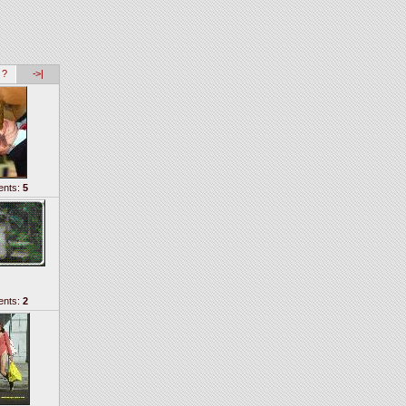
 ?
->|
nts:
5
nts:
2