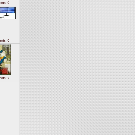
nts:
0
nts:
0
nts:
2