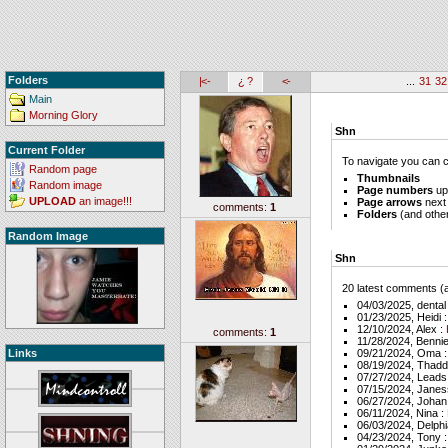
Folders
|<-
¿ ?
<-
...
31
32
Main
Morning Glory
Shn
Current Folder
To navigate you can cl
Random page
Thumbnails
Random image
Page numbers
up
UPLOAD
an image!!!
Page arrows
next
comments:
1
Folders
(and other 
Random Image
Shn
20 latest comments (al
04/03/2025, denta
01/23/2025, Heidi 
12/10/2024, Alex :
comments:
1
11/28/2024, Bennie
Links
09/21/2024, Oma 
08/19/2024, Thad
07/27/2024, Leads
07/15/2024, Janes
06/27/2024, Johan
06/11/2024, Nina :
06/03/2024, Delphi
04/23/2024, Tony 