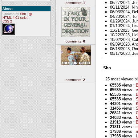
06/27/2024, Jo
comments:
1
06/11/2024, Nin
About
06/03/2024, Del
Created by
Shn
|
@
04/23/2024, To
HTML 4.01 strict
01/29/2024, Ju
CSS 2
01/10/2024, Lis
11/21/2023, Ge
10/22/2023, Lid
10/02/2023, Ca
comments:
0
09/09/2023, A
06/18/2023, Ro
05/17/2023, Je
Shn
25 most viewed pics
comments:
2
65535
views :
B
65535
views :
c
65535
views :
65535
views :
S
44301
views :
K
31456
views :
S
26841
views :
O
24033
views :
M
21919
views :
B
21811
views :
c
17938
views :
n
17935
views :