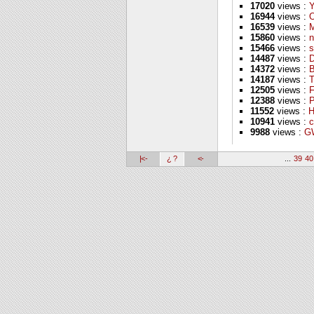
17020
views :
16944
views :
16539
views :
M
15860
views :
n
15466
views :
s
14487
views :
D
14372
views :
B
14187
views :
T
12505
views :
F
12388
views :
P
11552
views :
H
10941
views :
c
9988
views :
GW
|<-
¿ ?
<-
...
39
40