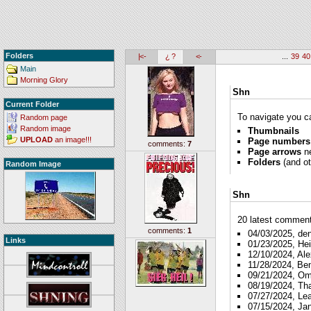
Folders
|<-
¿ ?
<-
...
39
40
Main
Morning Glory
Shn
Current Folder
To navigate you ca
Random page
Random image
Thumbnails
UPLOAD
an image!!!
Page numbers
comments:
7
Page arrows
ne
Folders
(and ot
Random Image
Shn
20 latest comments
comments:
1
04/03/2025, de
Links
01/23/2025, Hei
12/10/2024, Ale
11/28/2024, Be
09/21/2024, O
08/19/2024, Th
07/27/2024, Le
07/15/2024, Ja