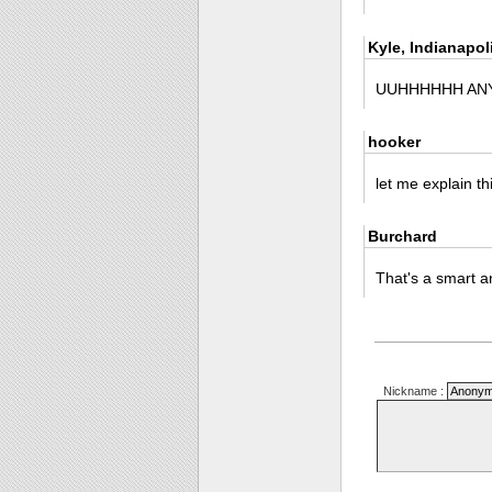
Kyle, Indianapol
UUHHHHHH ANY
hooker
let me explain t
Burchard
That's a smart a
Nickname :