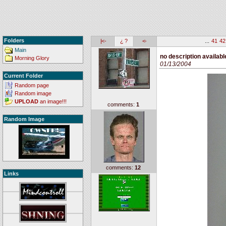
Folders
|<-
¿ ?
<-
...
41
42
Main
no description availabl
Morning Glory
01/13/2004
Current Folder
Random page
Random image
UPLOAD
an image!!!
comments:
1
Random Image
comments:
12
Links