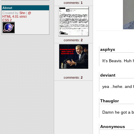
comments:
1
About
Created by
Shn
|
@
HTML 4.01 strict
CSS 2
comments:
2
asphyx
It's Beavis. Huh
deviant
comments:
2
yea ..hehe. and 
Thauglor
Damn he got a bi
Anonymous