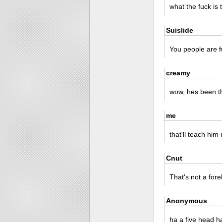
what the fuck is 
Suislide
You people are f
creamy
wow, hes been t
me
that'll teach him
Cnut
That's not a for
Anonymous
ha a five head h