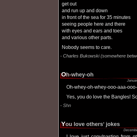
get out
and run up and down
in front of the sea for 35 minutes
seeing people here and there
with eyes and ears and toes
and various other parts.
nobody seems to care.
Charles Bukowski (somewhere betw
O
h-whey-oh
Januar
Oh-whey-oh-whey-ooo-aaa-ooo
Yes, you do love the Bangles! S
Shn
Y
ou love others' jokes
Decembe
I love just copy/pasting from other sites... (including entensity.net). So umm,