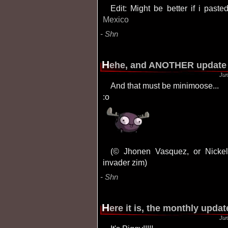
Edit: Might be better if i past
Mexico
Shn
H
ehe, and ANOTHER update 
Jun
And that must be minimoose...
:o
(© Jhonen Vasquez, or Nickelodeon, or whatever, but anyhow it's part of
invader zim)
Shn
H
ere it is, the monthly updat
Jun