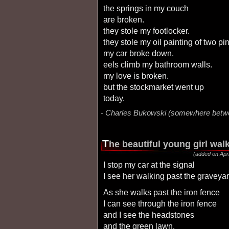
the springs in my couch
are broken.
they stole my footlocker.
they stole my oil painting of two pi
my car broke down.
eels climb my bathroom walls.
my love is broken.
but the stockmarket went up
today.
Charles Bukowski (somewhere betw
t
he beautiful young girl wa
(added on Apri
I stop my car at the signal
I see her walking past the gravey
as she walks past the iron fence
I can see through the iron fence
and I see the headstones
and the green lawn.