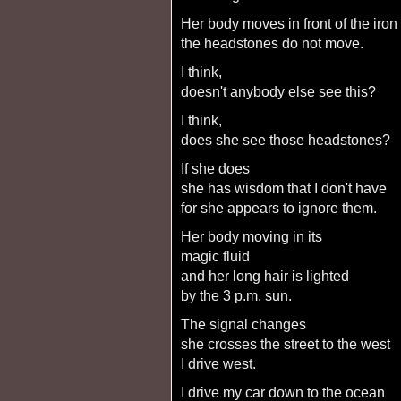
her body moves in front of the iron
the headstones do not move.
I think,
doesn't anybody else see this?
I think,
does she see those headstones?
if she does
she has wisdom that I don't have
for she appears to ignore them.
her body moving in its
magic fluid
and her long hair is lighted
by the 3 p.m. sun.
the signal changes
she crosses the street to the west
I drive west.
I drive my car down to the ocean