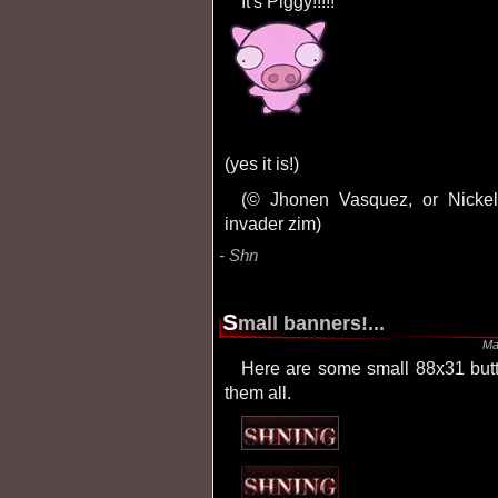
It's Piggy!!!!!
(yes it is!)
(© Jhonen Vasquez, or Nickelodeon, or whatever, but anyhow it's part of
invader zim)
Shn
S
mall banners!...
Ma
Here are some small 88x31 buttons i made. It took me about 5 hours to make
them all.