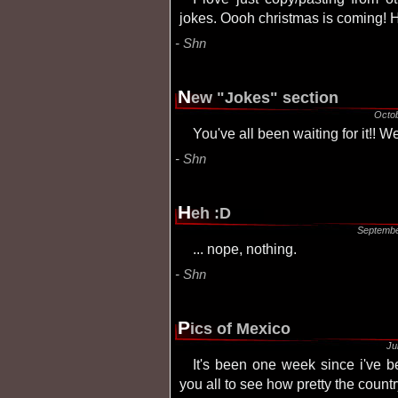
jokes. Oooh christmas is coming! 
Shn
N
ew "Jokes" section
Octo
You've all been waiting for it!! We
Shn
H
eh :D
Septembe
... nope, nothing.
Shn
P
ics of Mexico
Ju
It's been one week since i've been back from mexico... And here are pics for
you all to see how pretty the country