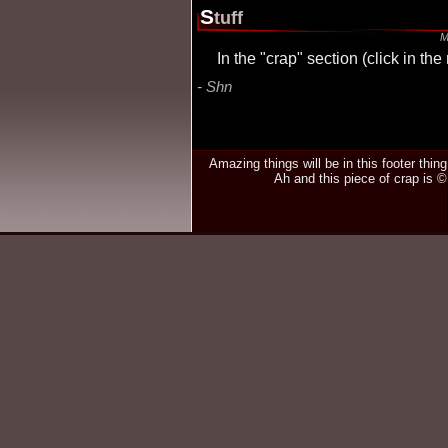
S
tuff
M
In the "crap" section (click in t
Shn
Amazing things will be in this footer thin
Ah and this piece of crap is 