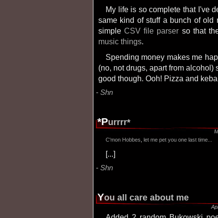
My life is so complete that I've decided to take some of my free time and do the
same kind of stuff a bunch of ol
simple
CSV file parser
so that th
music things
.
Spending money makes me happy. Unfortunately, I spend all my money in junk
(no, not drugs, apart from alcohol) s
good though. Ooh! Pizza and keba
Shn
*p
urrrr*
M
C'mon
Hobbes
,
let
me
pet
you
one last time...
[...]
Shn
y
ou all care about me
Ap
Added 2 random Bukowski poems from his "Love is a dog from hell" book,