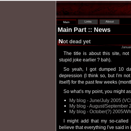
Links
About
Main
Main Part :: News
N
ot dead yet
Januar
The title is about this site, not me (haven't I made that
stupid joke earlier ? bah).
So yeah, I got dumped 10 days ago and have been entering a state of
depression (I think so, but I'm no
itself) for the past few weeks (mon
So what's my point, you might ask
My blog - June/July 2005 (V
My blog - August/September
My blog - October(?) 2005/Wh
I might add that my so-called blog isn't really one. Unless you're ready to
believe that everything I've said in it