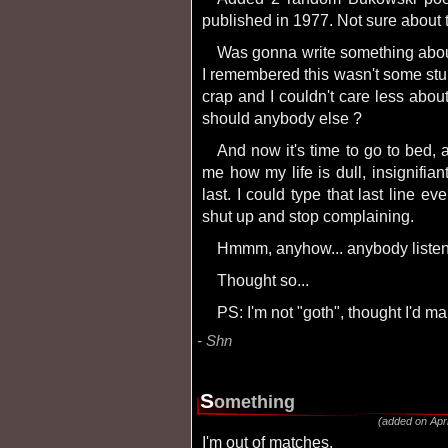
published in 1977. Not sure about 
Was gonna write something about horrible stuff that happened to me today until
I remembered this wasn't some stup
crap and I couldn't care less abo
should anybody else ?
And now it's time to go to bed, attempt to sleep... until my alarm clock reminds
me how my life is dull, insignifia
last. I could type that last line ev
shut up and stop complaining.
Hmmm, anyhow... anybody liste
Thought so...
PS: I'm not "goth", thought I'd ma
Shn
s
omething
(added on Apri
I'm out of matches.