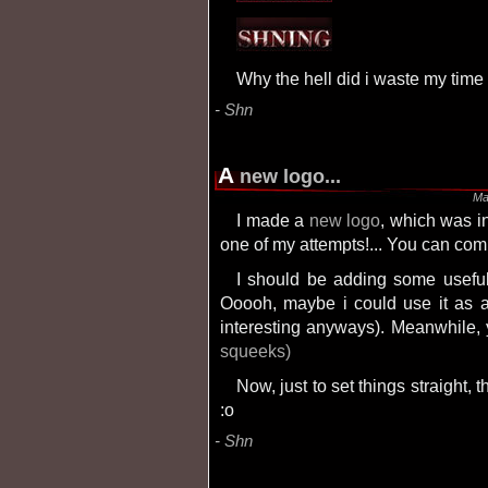
Why the hell did i waste my tim
Shn
A
new logo...
Ma
I made a
new logo
, which was in
one of my attempts!... You can com
I should be adding some usefulness to this site someday, when i feel like it.
Ooooh, maybe i could use it as a 
interesting anyways). Meanwhile,
squeeks)
Now, just to set things straight, this is not a weblog (or blog). Hmmmm... or is it?
:o
Shn