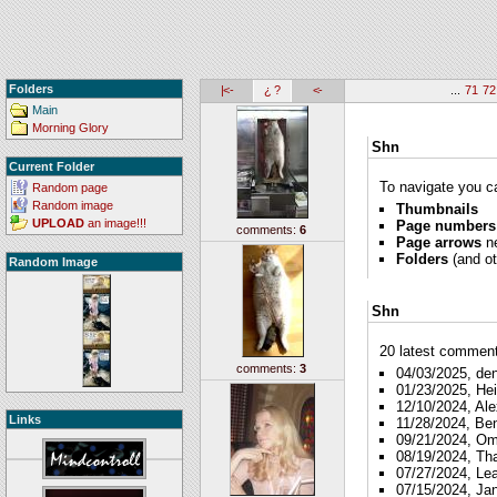
Folders
|<-
¿ ?
<-
...
71
72
Main
Morning Glory
Shn
Current Folder
To navigate you ca
Random page
Random image
Thumbnails
UPLOAD
an image!!!
Page numbers
comments:
6
Page arrows
ne
Folders
(and ot
Random Image
Shn
20 latest comments
comments:
3
04/03/2025, de
01/23/2025, Hei
12/10/2024, Ale
Links
11/28/2024, Be
09/21/2024, O
08/19/2024, Th
07/27/2024, Le
07/15/2024, Ja