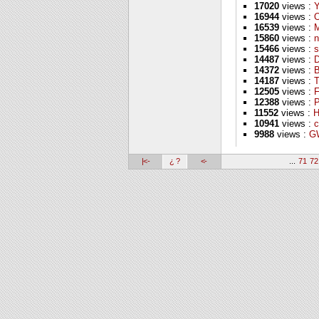
17020
views :
16944
views :
16539
views :
M
15860
views :
n
15466
views :
s
14487
views :
D
14372
views :
B
14187
views :
T
12505
views :
F
12388
views :
P
11552
views :
H
10941
views :
c
9988
views :
GW
|<-
¿ ?
<-
...
71
72