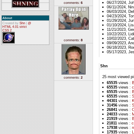
06/27/2024, Jo
comments:
6
06/11/2024, Nin
06/03/2024, Del
04/23/2024, To
About
01/29/2024, Ju
Created by
Shn
|
@
01/10/2024, Lis
HTML 4.01 strict
11/21/2023, Ge
CSS 2
10/22/2023, Lid
10/02/2023, Ca
comments:
8
09/09/2023, A
06/18/2023, Ro
05/17/2023, Je
Shn
25 most viewed pics
comments:
2
65535
views :
B
65535
views :
c
65535
views :
65535
views :
S
44301
views :
K
31456
views :
S
26841
views :
O
24033
views :
M
21919
views :
B
21811
views :
c
17938
views :
n
17935
views :