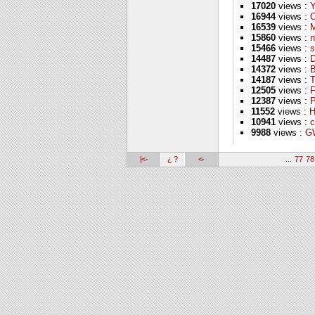
17020
views :
16944
views :
16539
views :
M
15860
views :
n
15466
views :
s
14487
views :
D
14372
views :
B
14187
views :
T
12505
views :
F
12387
views :
P
11552
views :
H
10941
views :
c
9988
views :
GW
|<-
¿ ?
<-
...
77
78