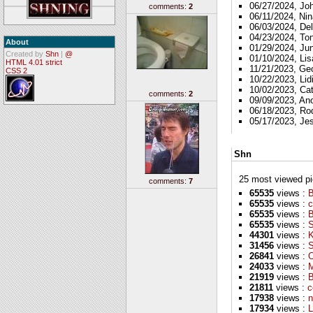
06/27/2024, Jo
comments:
2
06/11/2024, Nin
06/03/2024, Del
04/23/2024, To
About
01/29/2024, Ju
Created by
Shn
|
@
01/10/2024, Lis
HTML 4.01 strict
11/21/2023, Ge
CSS 2
10/22/2023, Lid
10/02/2023, Ca
comments:
2
09/09/2023, A
06/18/2023, Ro
05/17/2023, Je
Shn
25 most viewed pics
comments:
7
65535
views :
B
65535
views :
c
65535
views :
65535
views :
S
44301
views :
K
31456
views :
S
26841
views :
O
24033
views :
M
21919
views :
B
21811
views :
c
17938
views :
n
17934
views :