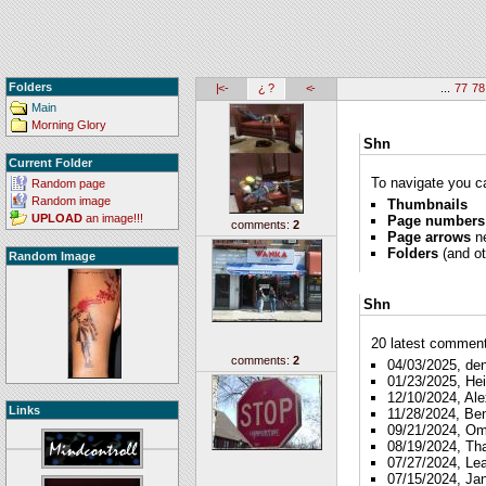
Folders
|<-
¿ ?
<-
...
77
78
Main
Morning Glory
Shn
Current Folder
To navigate you ca
Random page
Random image
Thumbnails
UPLOAD
an image!!!
Page numbers
comments:
2
Page arrows
ne
Folders
(and ot
Random Image
Shn
20 latest comments
comments:
2
04/03/2025, de
01/23/2025, Hei
12/10/2024, Ale
Links
11/28/2024, Be
09/21/2024, O
08/19/2024, Th
07/27/2024, Le
07/15/2024, Ja